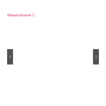
Wasabahawk
Au