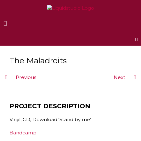
Skip
to
content
The Maladroits
Previous
Next
View
Larger
PROJECT DESCRIPTION
Image
Vinyl, CD, Download ‘Stand by me’
Bandcamp