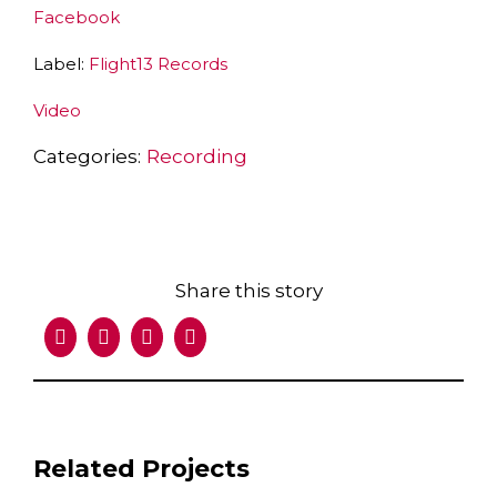
Facebook
Label:
Flight13 Records
Video
Categories:
Recording
Share this story
Facebook
X
LinkedIn
Email
Related Projects