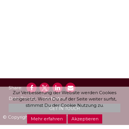
Share:
Zur Verbesserung der Website werden Cookies
Data Privacy
Site Notice
eingesetzt. Wenn Du auf der Seite weiter surfst,
stimmst Du der Cookie Nutzung zu.
GET IN TOUCH
©
‑
Copyright
‑
2026
‑
| LIQUIDSTUDIO
Mehr erfahren
Akzeptieren