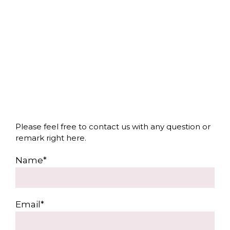
Please feel free to contact us with any question or
remark right here.
Name*
Email*