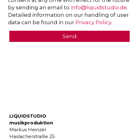
consent at any time with effect for the future
by sending an email to
info@liquidstudio.de
.
Detailed information on our handling of user
data can be found in our
Privacy Policy
.
LIQUIDSTUDIO
musikproduktion
Markus Heinzel
Haslacherstraße 25