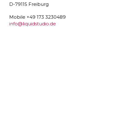
D-79115 Freiburg
Mobile +49 173 3230489
info@liquidstudio.de