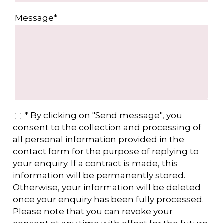
Message*
* By clicking on "Send message", you
consent to the collection and processing of
all personal information provided in the
contact form for the purpose of replying to
your enquiry. If a contract is made, this
information will be permanently stored.
Otherwise, your information will be deleted
once your enquiry has been fully processed.
Please note that you can revoke your