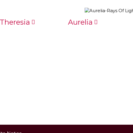
Theresia
Aurelia