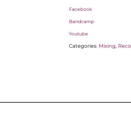
Facebook
Bandcamp
Youtube
Categories:
Mixing
Reco