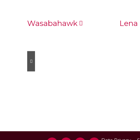
Wasabahawk
Lena 