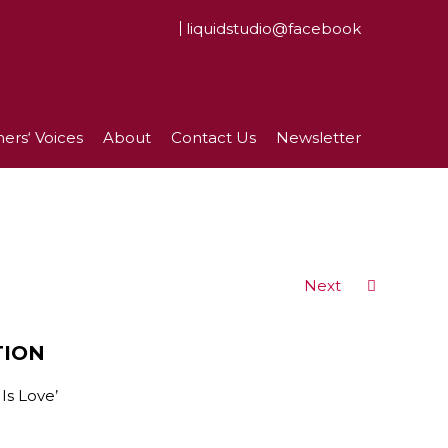
liquidstudio@facebook
ers‘ Voices
About
Contact Us
Newsletter
Next
TION
Is Love’