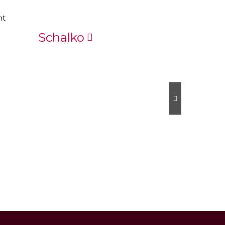
Schalko
Scheis