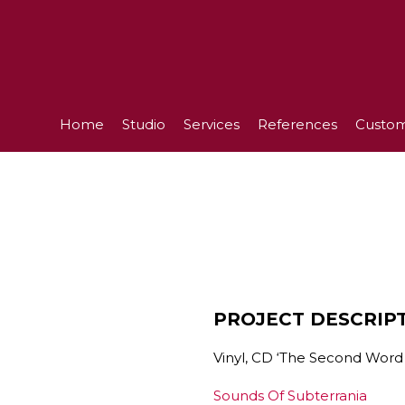
Home
Studio
Services
References
Custom
PROJECT DESCRIP
Vinyl, CD ‘The Second Word 
Sounds Of Subterrania