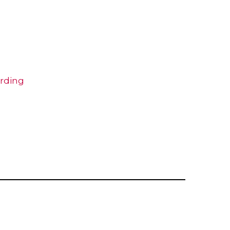
rding