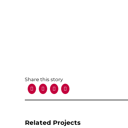
Share this story
Facebook
X
LinkedIn
Email
Related Projects