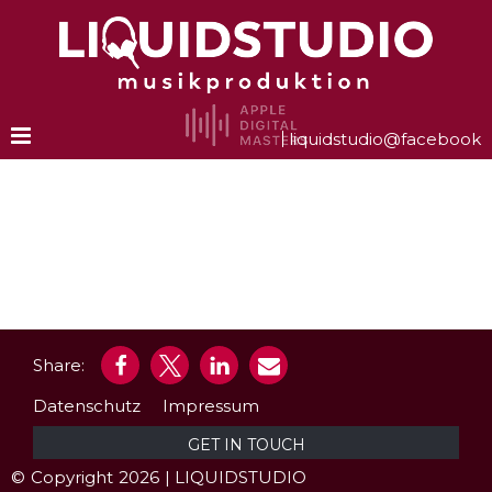
Zum
Inhalt
springen
liquidstudio@facebook
Share:
Datenschutz
Impressum
GET IN TOUCH
©
‑
Copyright
‑
2026
‑
| LIQUIDSTUDIO